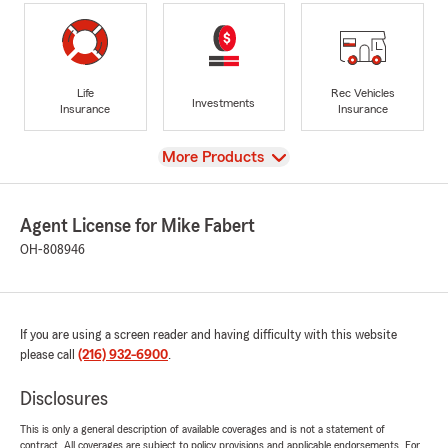
Life
Rec Vehicles
Investments
Insurance
Insurance
View
More Products
Agent License for Mike Fabert
OH-808946
If you are using a screen reader and having difficulty with this website
please call
(216) 932-6900
.
Disclosures
This is only a general description of available coverages and is not a statement of
contract. All coverages are subject to policy provisions and applicable endorsements. For