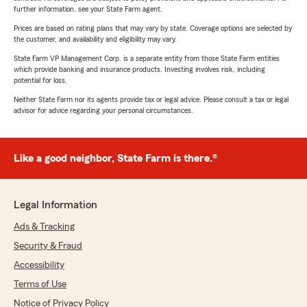
further information, see your State Farm agent.
Prices are based on rating plans that may vary by state. Coverage options are selected by
the customer, and availability and eligibility may vary.
State Farm VP Management Corp. is a separate entity from those State Farm entities
which provide banking and insurance products. Investing involves risk, including
potential for loss.
Neither State Farm nor its agents provide tax or legal advice. Please consult a tax or legal
advisor for advice regarding your personal circumstances.
Like a good neighbor, State Farm is there.®
Legal Information
Ads & Tracking
Security & Fraud
Accessibility
Terms of Use
Notice of Privacy Policy