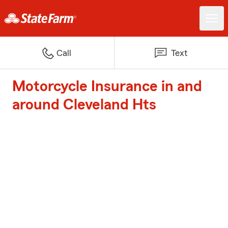
Call
Text
Motorcycle Insurance in and
around Cleveland Hts