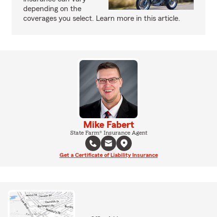
depending on the
coverages you select. Learn more in this article.
Mike Fabert
State Farm® Insurance Agent
Get a Certificate of Liability Insurance