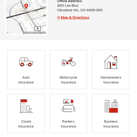
Office Address:
2491 Lee Blvd
Cleveland Hts, OH 44118-1245
Map & Directions
Auto
Motorcycle
Homeowners
Insurance
Insurance
Insurance
Condo
Renters
Business
Insurance
Insurance
Insurance