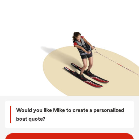
Would you like Mike to create a personalized
boat quote?