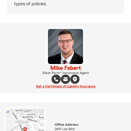
types of policies.
Mike Fabert
State Farm® Insurance Agent
Get a Certificate of Liability Insurance
Office Address:
2491 Lee Blvd