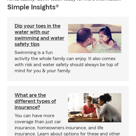
Simple Insights®
Dip your toes in the
water with our
swimming and water
safety tips
Swimming is a fun
activity the whole family can enjoy. It also comes
with risk and water safety should always be top of
mind for you & your family.
What are the
different types of
insurance?
You can have more
coverage than just car
insurance, homeowners insurance, and life
insurance. Learn about options for these and other