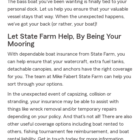
The bass boat you've been wanting is finally tied to your
personal dock. Let us help you ensure that your valuable
vessel stays that way. When the unexpected happens,
we've got your back (or rather, your boat)!
Let State Farm Help, By Being Your
Mooring
With dependable boat insurance from State Farm, you
can help ensure that your watercraft, extra fuel tanks,
detachable canopies, and anchors have the right coverage
for you. The team at Mike Fabert State Farm can help you
sort through your options.
In the unexpected event of capsizing, collision or
stranding, your insurance may be able to assist with
things like wreck removal and/or temporary repairs
depending on your policy. And that's not all! There are also
other useful coverage options including boat rented to
others, fishing tournament fee reimbursement, and boat
rental liability. Get in touch today for more information.