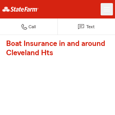
Call
Text
Boat Insurance in and around
Cleveland Hts