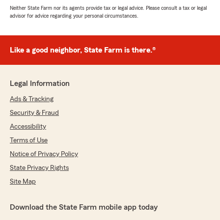
Neither State Farm nor its agents provide tax or legal advice. Please consult a tax or legal
advisor for advice regarding your personal circumstances.
Like a good neighbor, State Farm is there.®
Legal Information
Ads & Tracking
Security & Fraud
Accessibility
Terms of Use
Notice of Privacy Policy
State Privacy Rights
Site Map
Download the State Farm mobile app today