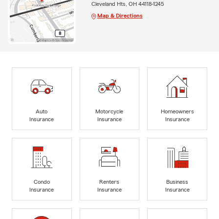
Cleveland Hts, OH 44118-1245
Map & Directions
Auto
Motorcycle
Homeowners
Insurance
Insurance
Insurance
Condo
Renters
Business
Insurance
Insurance
Insurance