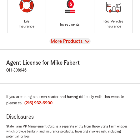
Life
Rec Vehicles
Investments
Insurance
Insurance
View
More Products
Agent License for Mike Fabert
OH-808946
If you are using a screen reader and having difficulty with this website
please call
(216) 932-6900
.
Disclosures
State Farm VP Management Corp. is a separate entity from those State Farm entities
which provide banking and insurance products. Investing involves risk, including
potential for loss.