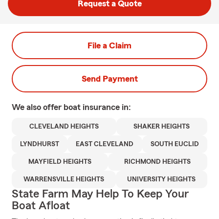
Request a Quote
File a Claim
Send Payment
We also offer
boat
insurance in:
CLEVELAND HEIGHTS
SHAKER HEIGHTS
LYNDHURST
EAST CLEVELAND
SOUTH EUCLID
MAYFIELD HEIGHTS
RICHMOND HEIGHTS
WARRENSVILLE HEIGHTS
UNIVERSITY HEIGHTS
State Farm May Help To Keep Your
Boat Afloat